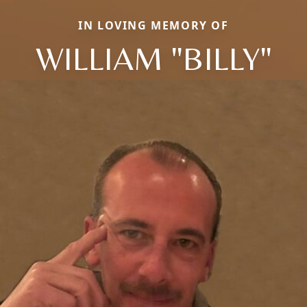
IN LOVING MEMORY OF
WILLIAM "BILLY"