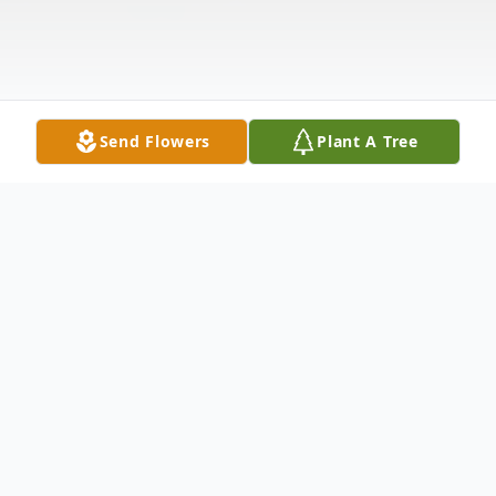
Send Flowers
Plant A Tree
Obituary
William H. "Bill" Cousins, 88, of Haysville,
Kansas, passed away Sunday morning, June