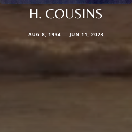
H. COUSINS
AUG 8, 1934 — JUN 11, 2023