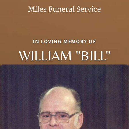
IN LOVING MEMORY OF
WILLIAM "BILL"