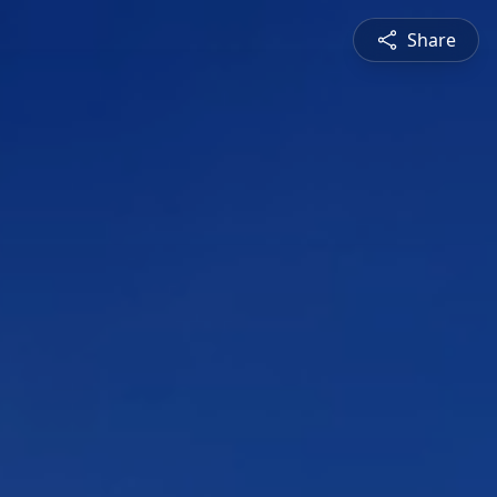
Share