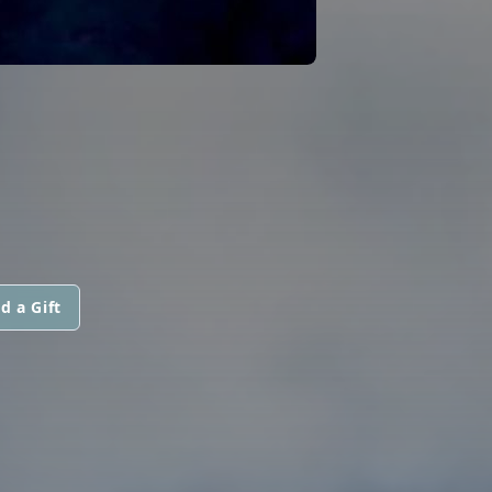
d a Gift