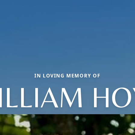
IN LOVING MEMORY OF
ILLIAM HO