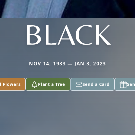
BLACK
NOV 14, 1933 — JAN 3, 2023
d Flowers
Plant a Tree
Send a Card
Sen