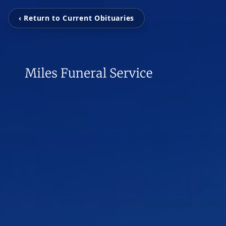
‹ Return to Current Obituaries