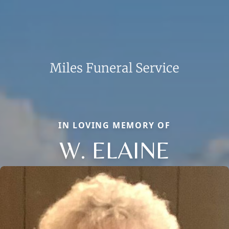
IN LOVING MEMORY OF
W. ELAINE