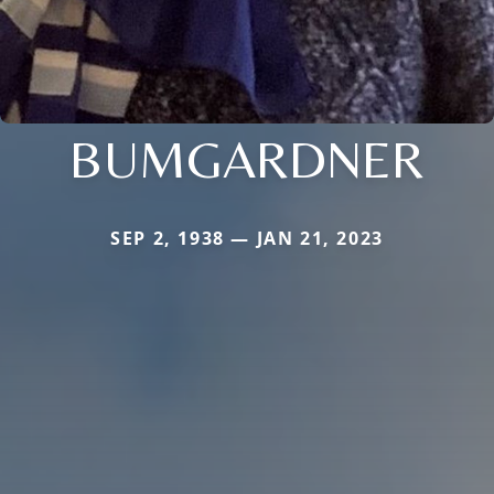
BUMGARDNER
SEP 2, 1938 — JAN 21, 2023