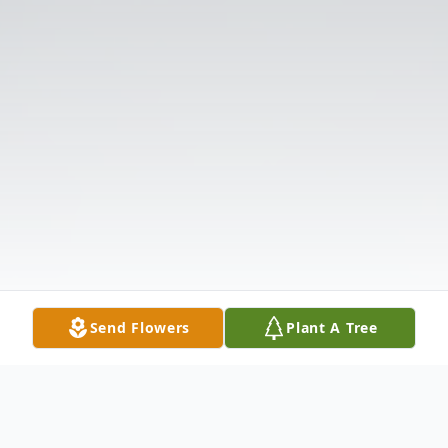
Send Flowers
Plant A Tree