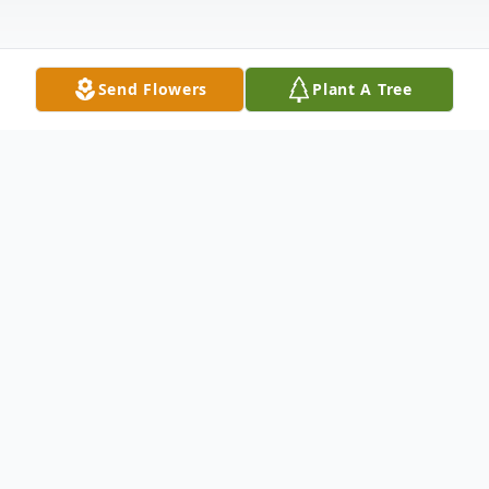
Send Flowers
Plant A Tree
Obituary
Virginia Yianakopulos gracefully exited this
world to join her Savior for the next portion
of her spiritual journey on June 18, 2021.