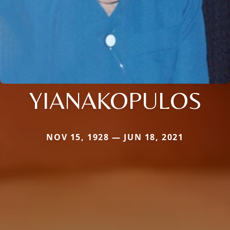
YIANAKOPULOS
NOV 15, 1928 — JUN 18, 2021