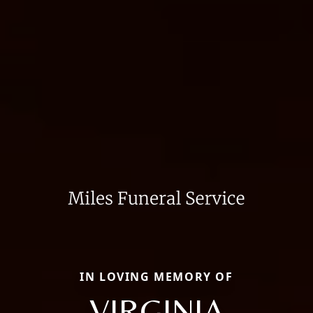
IN LOVING MEMORY OF
VIRGINIA