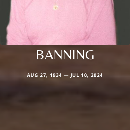
BANNING
AUG 27, 1934 — JUL 10, 2024