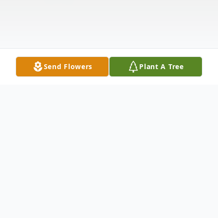
Send Flowers
Plant A Tree
Obituary
Virginia N. Banning, 89, of Winfield, Kansas,