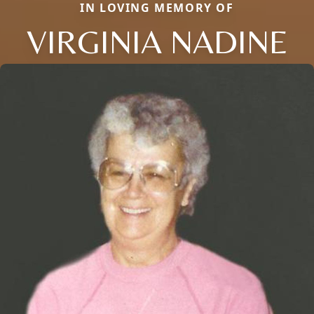
IN LOVING MEMORY OF
VIRGINIA NADINE