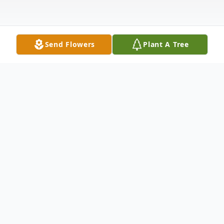
Send Flowers
Plant A Tree
Obituary
Viola G. Schreiner, 101,
formerly of Oxford,
Kansas, passed away Thursday evening,
December 16, 2021, at Winfield Senior