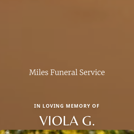
IN LOVING MEMORY OF
VIOLA G.