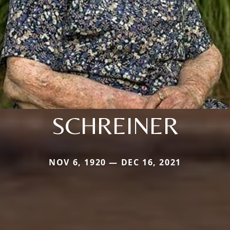
SCHREINER
NOV 6, 1920 — DEC 16, 2021