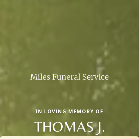
IN LOVING MEMORY OF
THOMAS J.