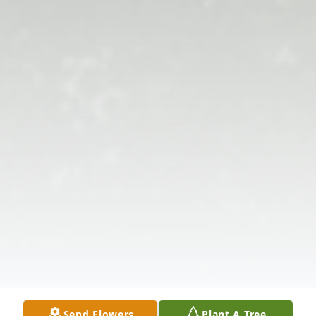
Send Flowers
Plant A Tree