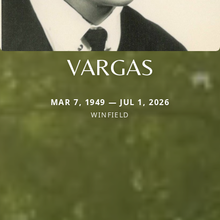
VARGAS
MAR 7, 1949 — JUL 1, 2026
WINFIELD