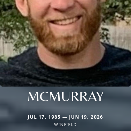
MCMURRAY
JUL 17, 1985 — JUN 19, 2026
WINFIELD