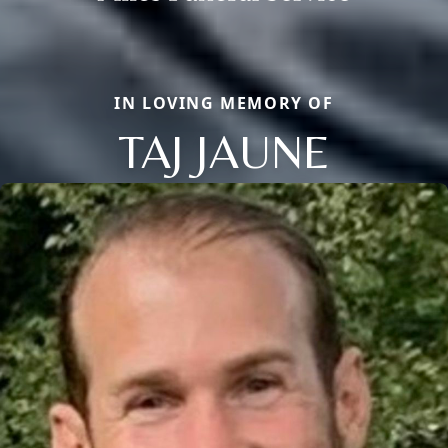
IN LOVING MEMORY OF
TAJ JAUNE