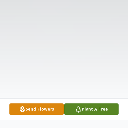
Send Flowers
Plant A Tree