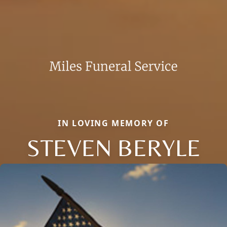
IN LOVING MEMORY OF
STEVEN BERYLE