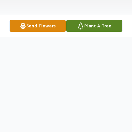
Send Flowers
Plant A Tree
Obituary
Steven Beryle Gates, 68, formerly of
Lawton, Oklahoma, passed away Saturday
night, July 29, 2023, at the Kansas Veterans