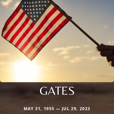
GATES
MAY 31, 1955 — JUL 29, 2023