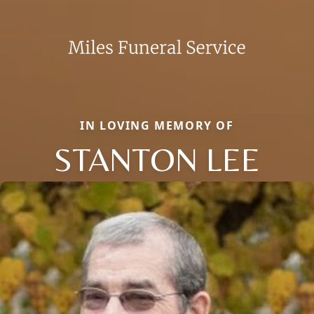
IN LOVING MEMORY OF
STANTON LEE