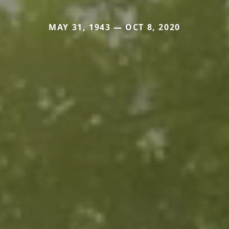
MAY 31, 1943 — OCT 8, 2020