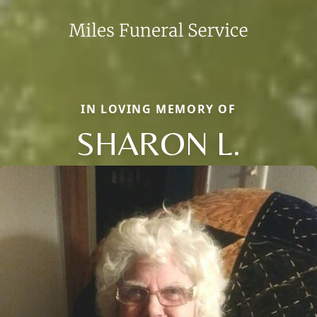
IN LOVING MEMORY OF
SHARON L.