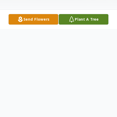
Send Flowers
Plant A Tree
Obituary
Sharon L. King, 77,
of Arkansas City,
Kansas, passed away October 8, 2020 at
her home.