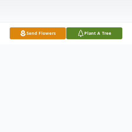
Send Flowers
Plant A Tree
Obituary
Seth Charles William Beckner, 28,
of
Winfield, Kansas, passed away, Tuesday,