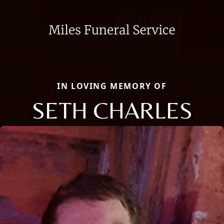
IN LOVING MEMORY OF
SETH CHARLES