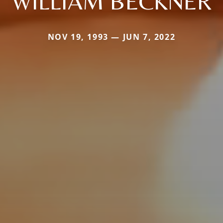
WILLIAM BECKNER
NOV 19, 1993 — JUN 7, 2022