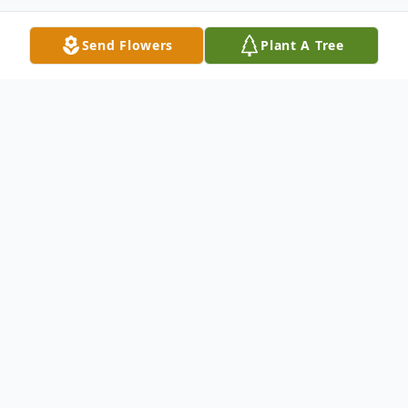
Send Flowers
Plant A Tree
Obituary
Scott M. Wall, 56, of Winfield, Kansas,
passed away Monday evening, March 1,
2021 at his home.