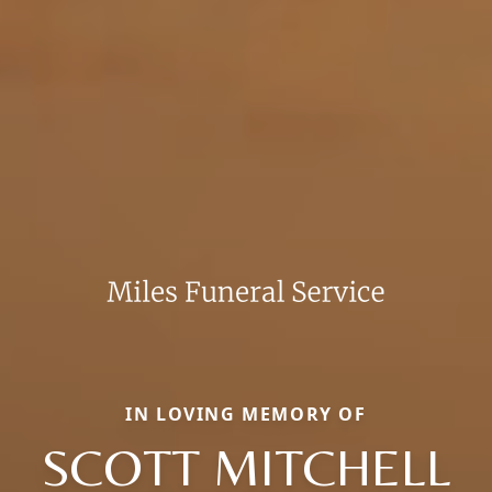
IN LOVING MEMORY OF
SCOTT MITCHELL