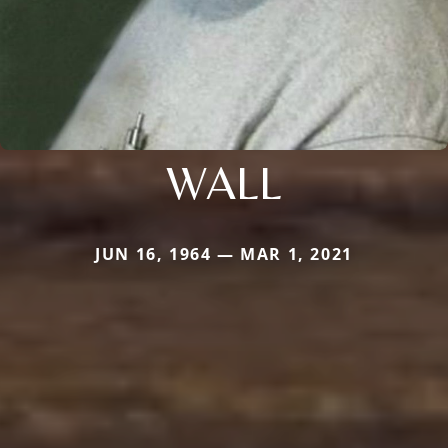
WALL
JUN 16, 1964 — MAR 1, 2021