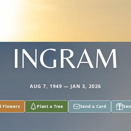
INGRAM
AUG 7, 1949 — JAN 3, 2026
d Flowers
Plant a Tree
Send a Card
Sen