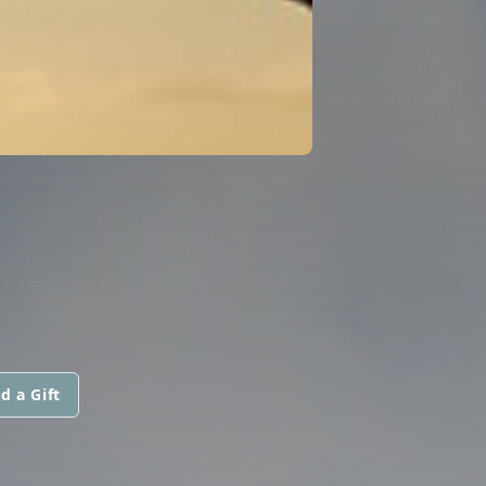
d a Gift