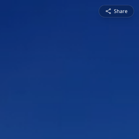
Share