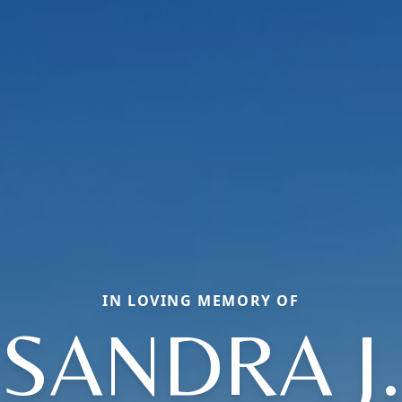
IN LOVING MEMORY OF
SANDRA J.