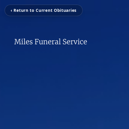
‹ Return to Current Obituaries