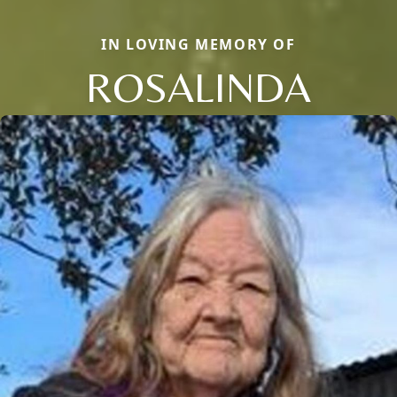
IN LOVING MEMORY OF
ROSALINDA