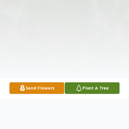
Send Flowers
Plant A Tree