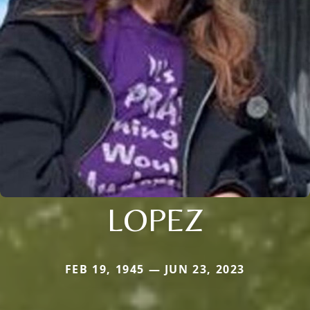
LOPEZ
FEB 19, 1945 — JUN 23, 2023