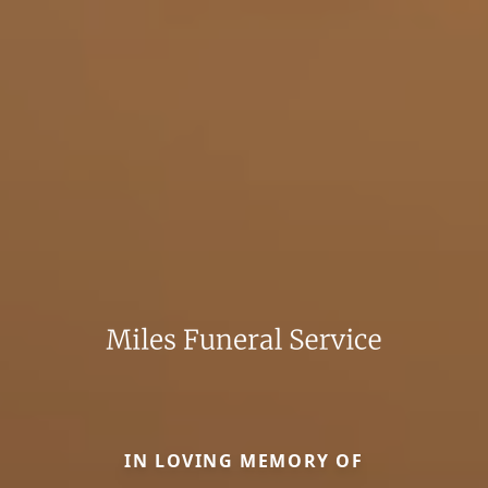
IN LOVING MEMORY OF