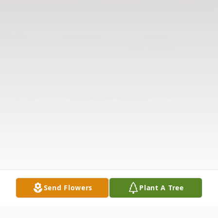
Send Flowers
Plant A Tree