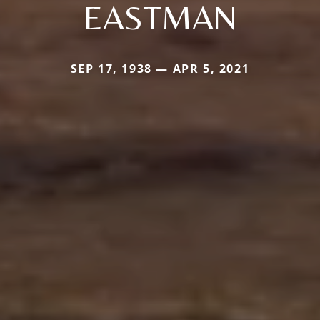
EASTMAN
SEP 17, 1938 — APR 5, 2021