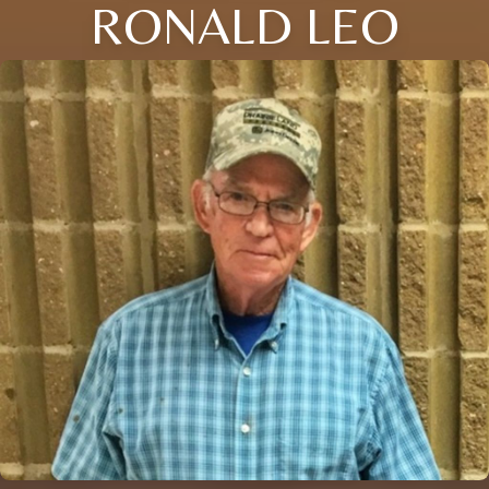
RONALD LEO