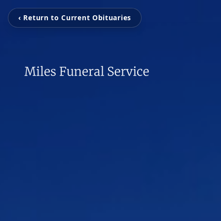
‹ Return to Current Obituaries