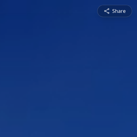
Share