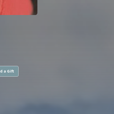
d a Gift