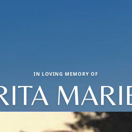
IN LOVING MEMORY OF
RITA MARI