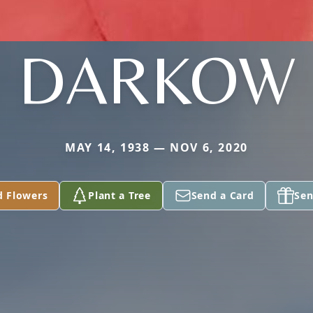
DARKOW
MAY 14, 1938 — NOV 6, 2020
d Flowers
Plant a Tree
Send a Card
Sen