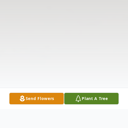
Send Flowers
Plant A Tree