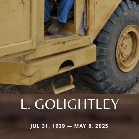
L. GOLIGHTLEY
JUL 31, 1939 — MAY 8, 2025