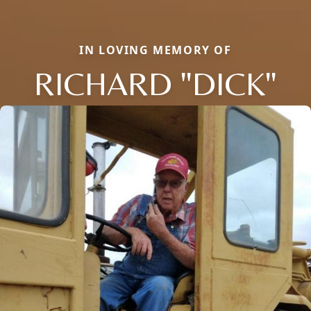
IN LOVING MEMORY OF
RICHARD "DICK"