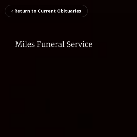
‹ Return to Current Obituaries