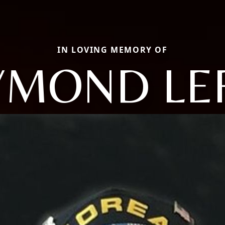
IN LOVING MEMORY OF
YMOND LE