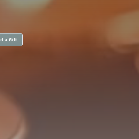
d a Gift