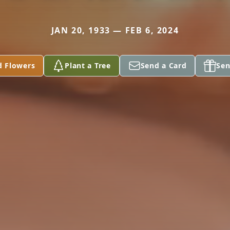
JAN 20, 1933 — FEB 6, 2024
d Flowers
Plant a Tree
Send a Card
Sen