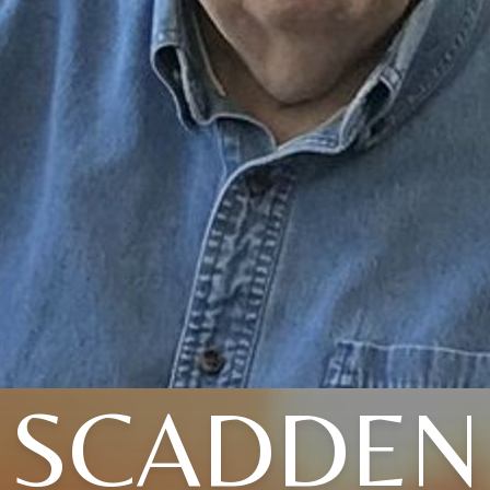
SCADDEN