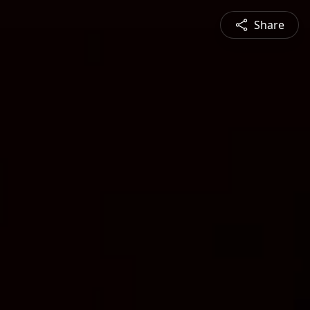
Share