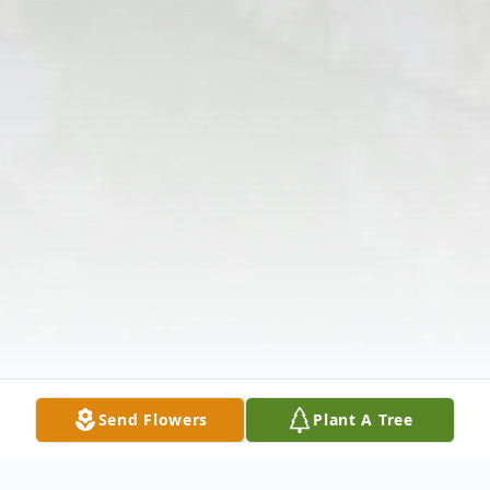
Send Flowers
Plant A Tree