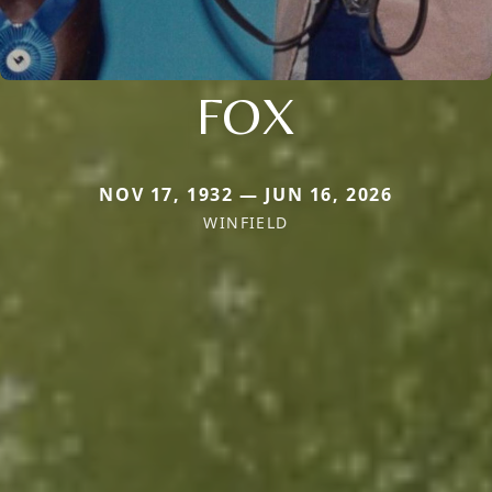
FOX
NOV 17, 1932 — JUN 16, 2026
WINFIELD