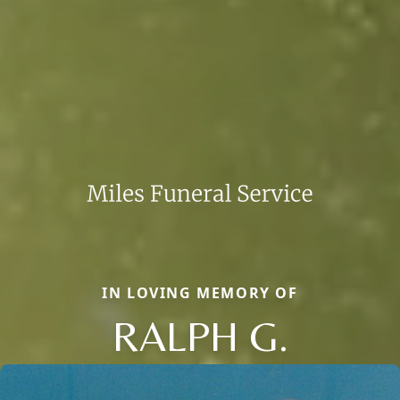
IN LOVING MEMORY OF
RALPH G.