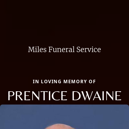
IN LOVING MEMORY OF
PRENTICE DWAINE