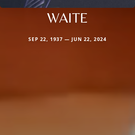
WAITE
SEP 22, 1937 — JUN 22, 2024