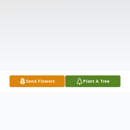
Send Flowers
Plant A Tree