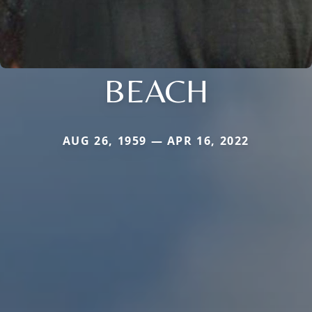
BEACH
AUG 26, 1959 — APR 16, 2022