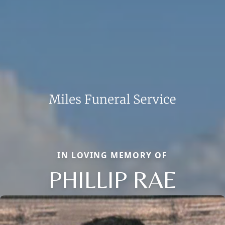
IN LOVING MEMORY OF
PHILLIP RAE