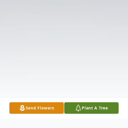
Send Flowers
Plant A Tree