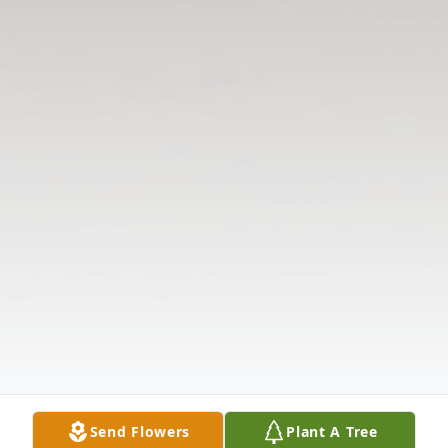
Send Flowers
Plant A Tree