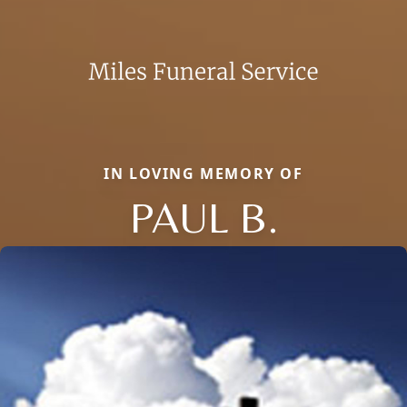
IN LOVING MEMORY OF
PAUL B.