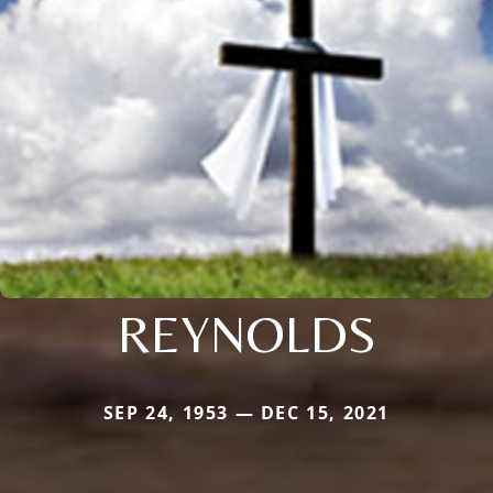
REYNOLDS
SEP 24, 1953 — DEC 15, 2021