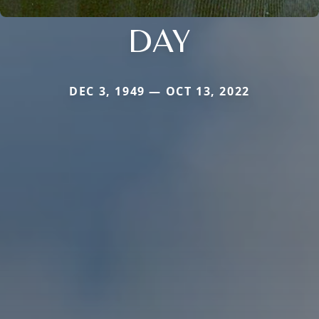
DAY
DEC 3, 1949 — OCT 13, 2022