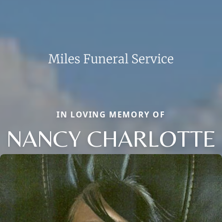
IN LOVING MEMORY OF
NANCY CHARLOTTE