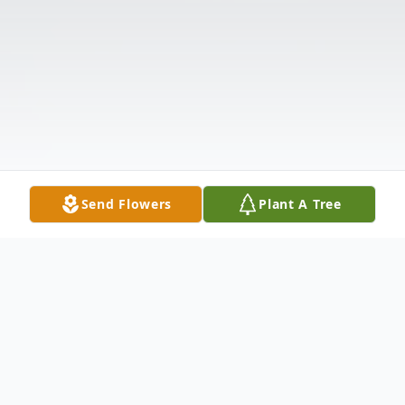
Send Flowers
Plant A Tree
Obituary