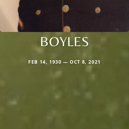
BOYLES
FEB 14, 1930 — OCT 8, 2021