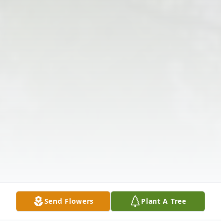
Send Flowers
Plant A Tree