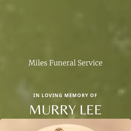
IN LOVING MEMORY OF
MURRY LEE