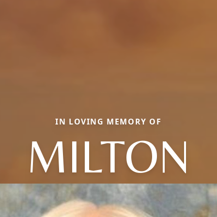
IN LOVING MEMORY OF
MILTON