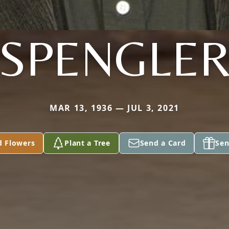
SPENGLE
MAR 13, 1936 — JUL 3, 2021
d Flowers
Plant a Tree
Send a Card
Sen