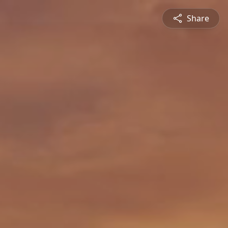
Share