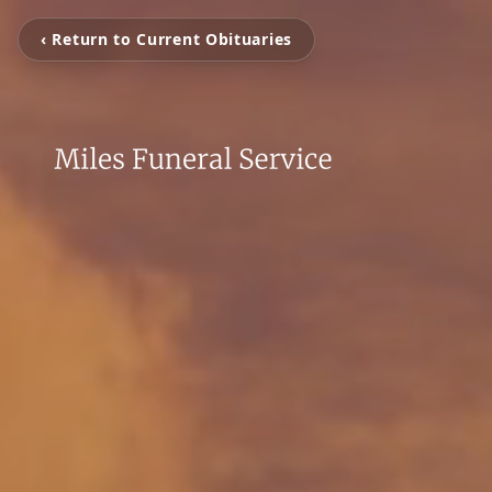
‹ Return to Current Obituaries