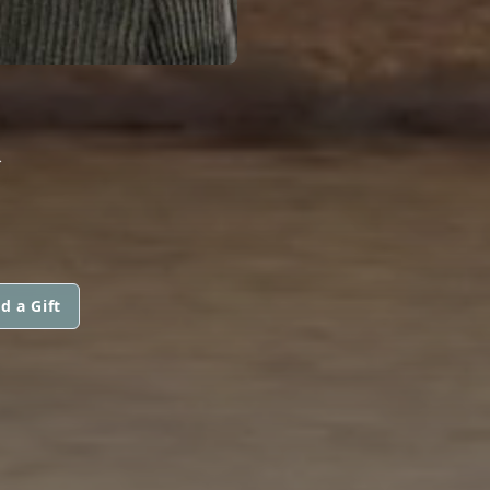
R
d a Gift