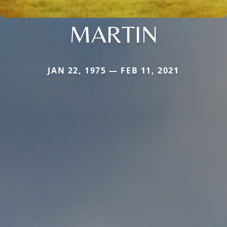
MARTIN
JAN 22, 1975 — FEB 11, 2021