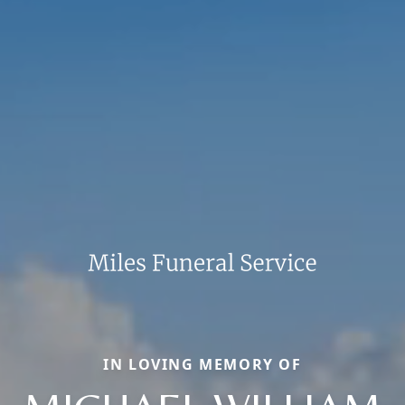
IN LOVING MEMORY OF