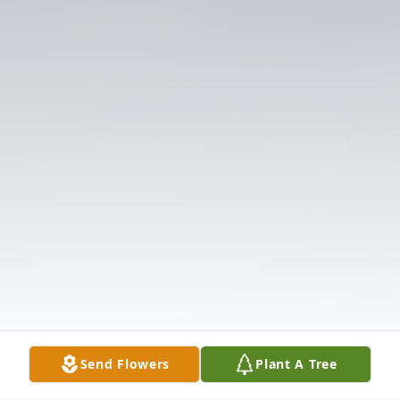
Send Flowers
Plant A Tree