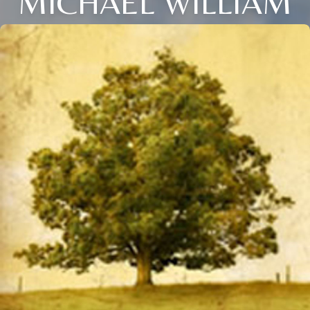
MICHAEL WILLIAM