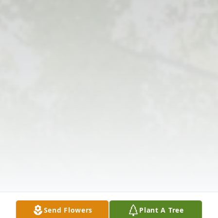
Send Flowers
Plant A Tree