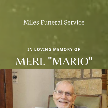
IN LOVING MEMORY OF
MERL "MARIO"