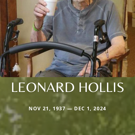
LEONARD HOLLIS
NOV 21, 1937 — DEC 1, 2024