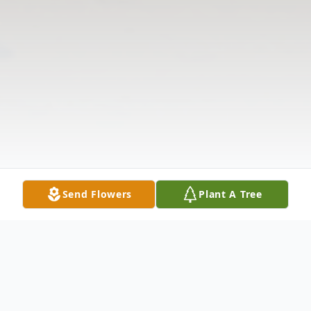
Send Flowers
Plant A Tree