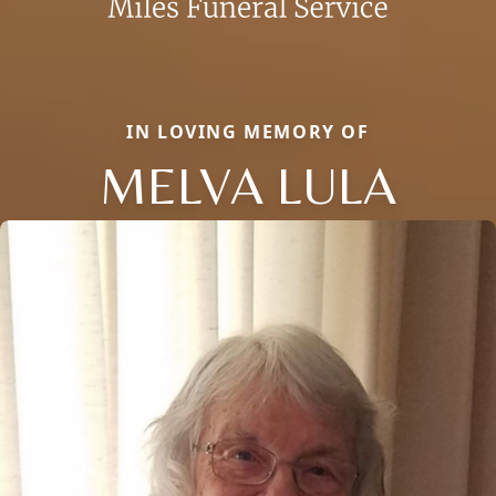
IN LOVING MEMORY OF
MELVA LULA