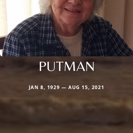
PUTMAN
JAN 8, 1929 — AUG 15, 2021