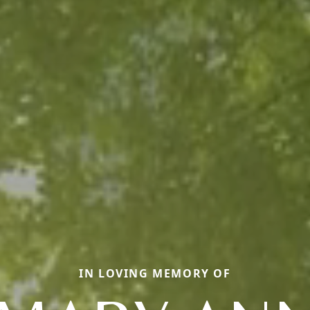
IN LOVING MEMORY OF