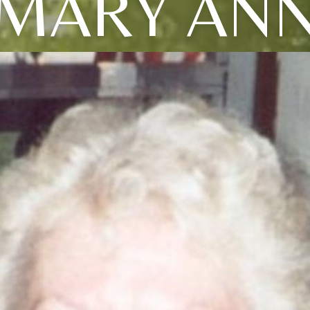
MARY AN