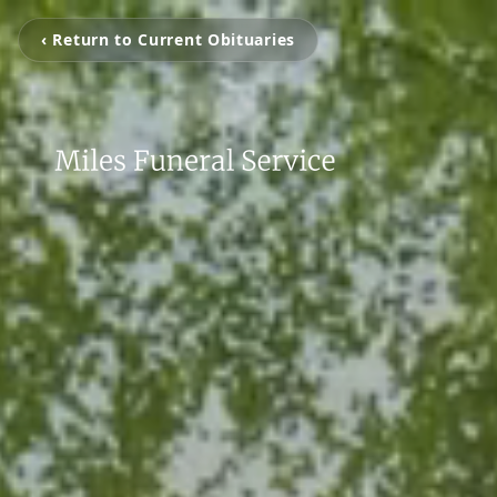
‹ Return to Current Obituaries