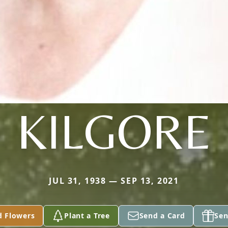
KILGORE
JUL 31, 1938 — SEP 13, 2021
d Flowers
Plant a Tree
Send a Card
Sen