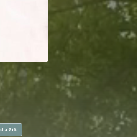
d a Gift