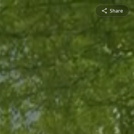
Share