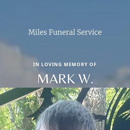
IN LOVING MEMORY OF
MARK W.