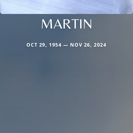
MARTIN
OCT 29, 1954 — NOV 26, 2024