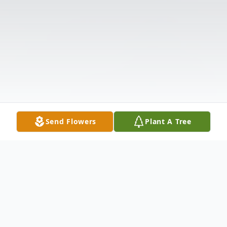
Send Flowers
Plant A Tree
Obituary