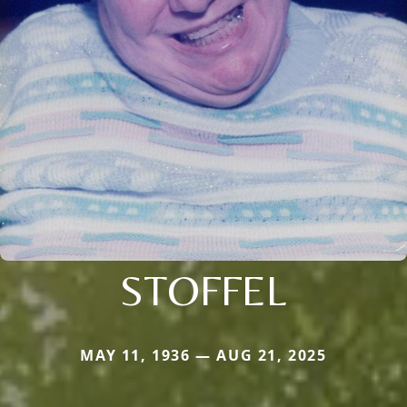
STOFFEL
MAY 11, 1936 — AUG 21, 2025