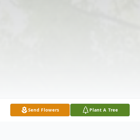
Send Flowers
Plant A Tree