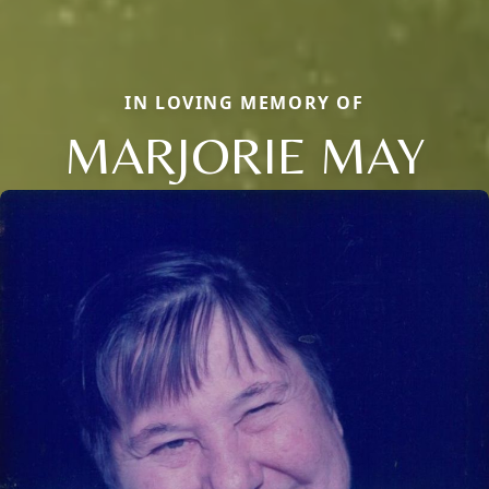
IN LOVING MEMORY OF
MARJORIE MAY