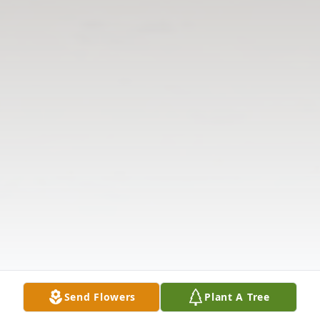
Send Flowers
Plant A Tree