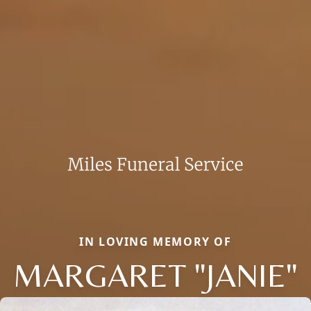
IN LOVING MEMORY OF
MARGARET "JANIE"