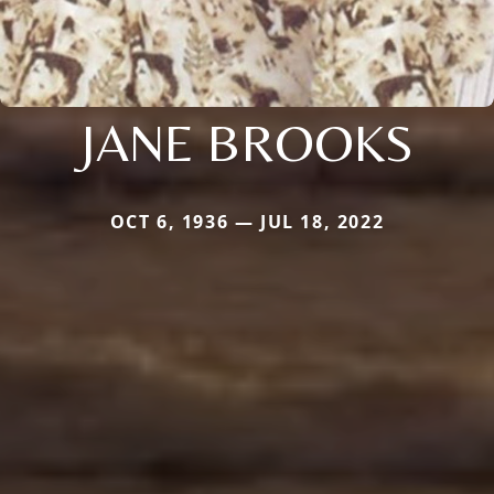
JANE BROOKS
OCT 6, 1936 — JUL 18, 2022