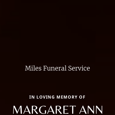
IN LOVING MEMORY OF
MARGARET ANN