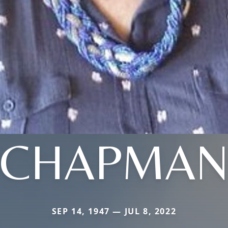
CHAPMA
SEP 14, 1947 — JUL 8, 2022