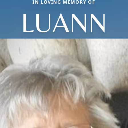
IN LOVING MEMORY OF
LUANN