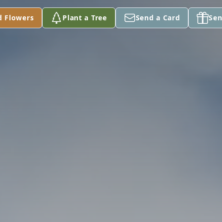
d Flowers
Plant a Tree
Send a Card
Sen