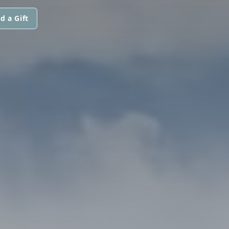
d a Gift