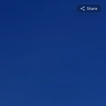
Share