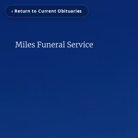
‹ Return to Current Obituaries