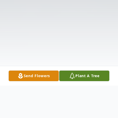
Send Flowers
Plant A Tree