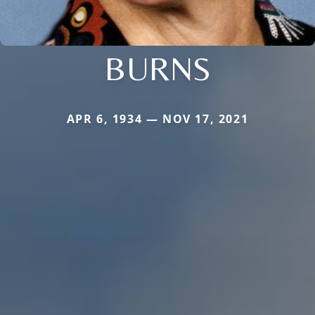
BURNS
APR 6, 1934 — NOV 17, 2021