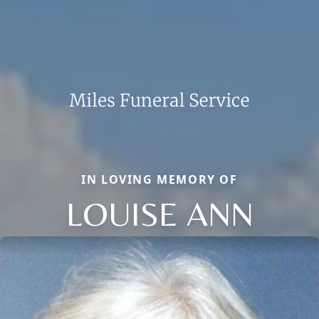
IN LOVING MEMORY OF
LOUISE ANN