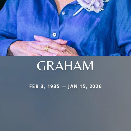
GRAHAM
FEB 3, 1935 — JAN 15, 2026