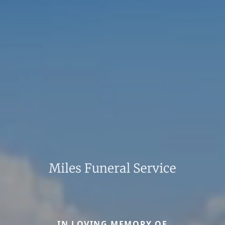
IN LOVING MEMORY OF