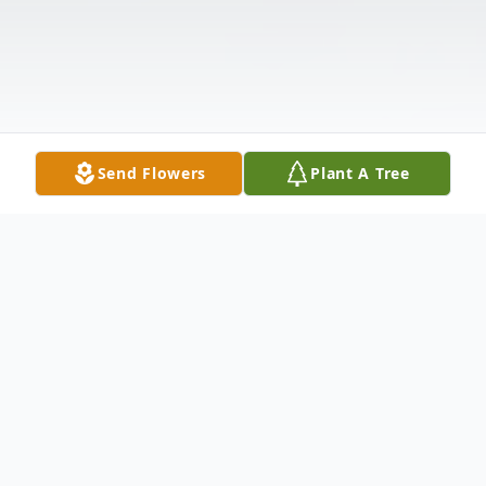
Send Flowers
Plant A Tree
Obituary
Lorena "Claire" Graham, 90, of Winfield,