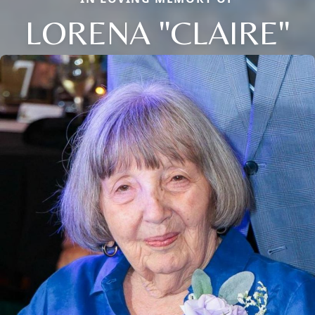
LORENA "CLAIRE"