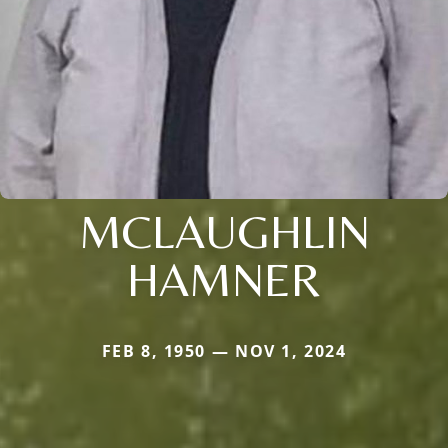
MCLAUGHLIN
HAMNER
FEB 8, 1950 — NOV 1, 2024