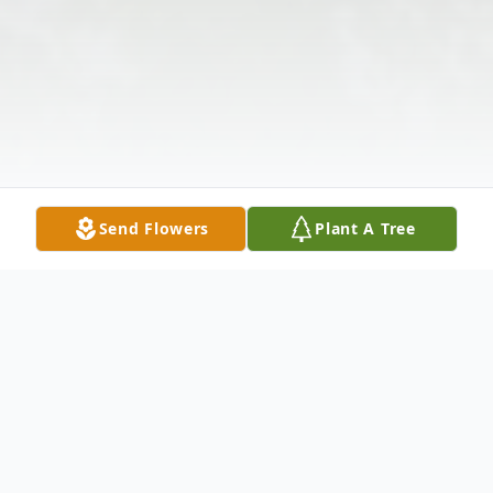
Send Flowers
Plant A Tree
Obituary