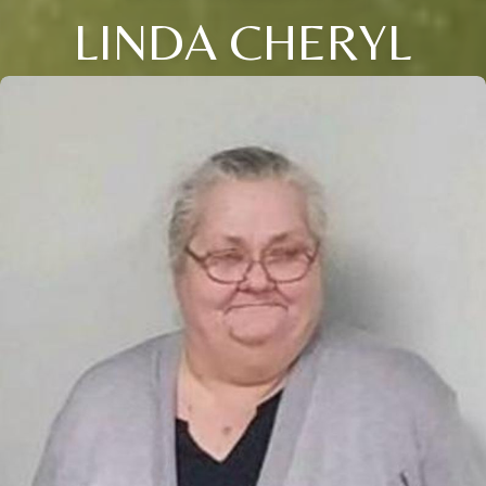
LINDA CHERYL