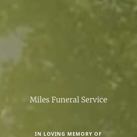
IN LOVING MEMORY OF