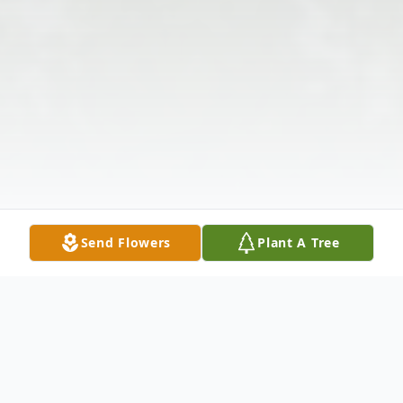
Send Flowers
Plant A Tree