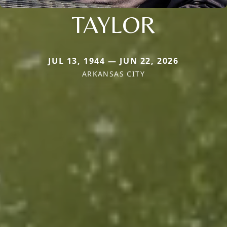
TAYLOR
JUL 13, 1944 — JUN 22, 2026
ARKANSAS CITY