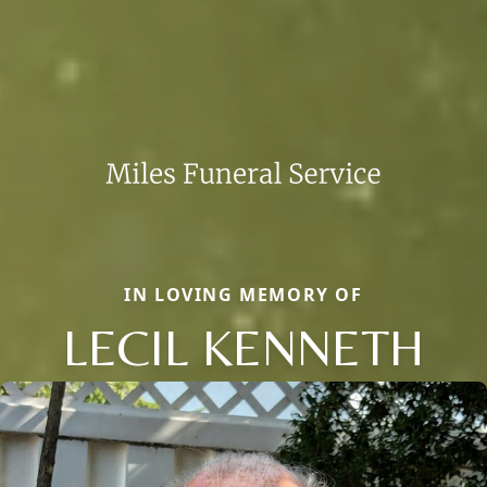
IN LOVING MEMORY OF
LECIL KENNETH