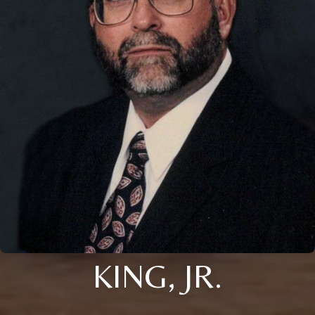
KING, JR.