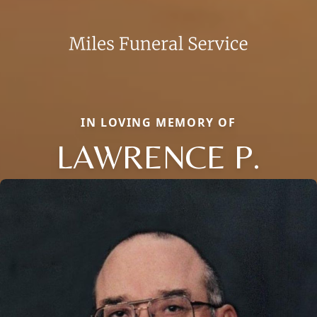
IN LOVING MEMORY OF
LAWRENCE P.