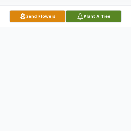
Send Flowers
Plant A Tree
Obituary
Lawrence P. King, Jr., 81, of Winfield,
Kansas, passed away Thursday morning,
January 1, 2026, at his home.