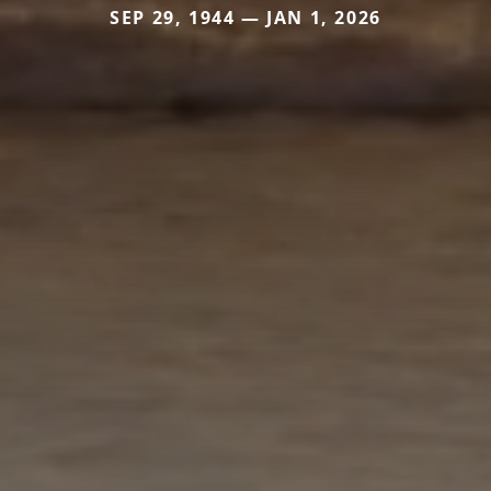
SEP 29, 1944 — JAN 1, 2026