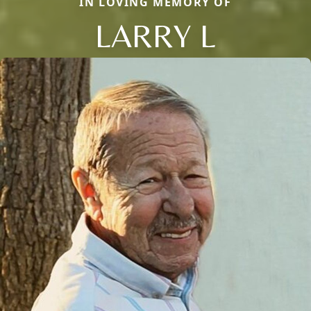
IN LOVING MEMORY OF
LARRY L