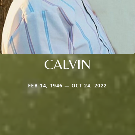
CALVIN
FEB 14, 1946 — OCT 24, 2022