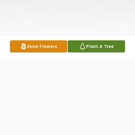
Send Flowers
Plant A Tree
Obituary
Larry L. Calvin, Sr., 76, of Udall, Kansas,