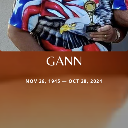
GANN
NOV 26, 1945 — OCT 28, 2024