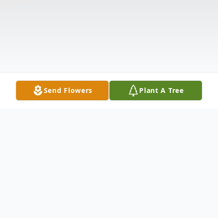
Send Flowers
Plant A Tree
Obituary