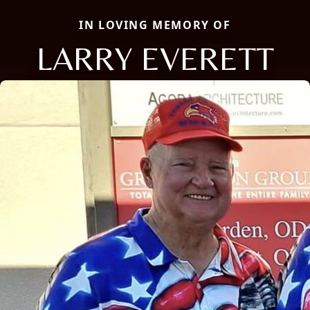
IN LOVING MEMORY OF
LARRY EVERETT