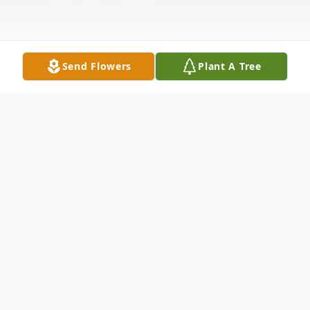
Send Flowers
Plant A Tree
Obituary
Kenneth Hart Glasgow, 84, of Rainbow
Bend, passed away Monday night, April 26,
2021 at his home.