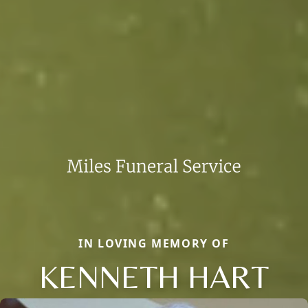
IN LOVING MEMORY OF
KENNETH HART