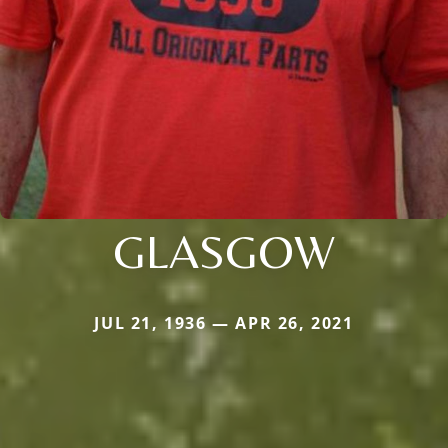
GLASGOW
JUL 21, 1936 — APR 26, 2021