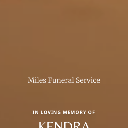
IN LOVING MEMORY OF
KENDRA