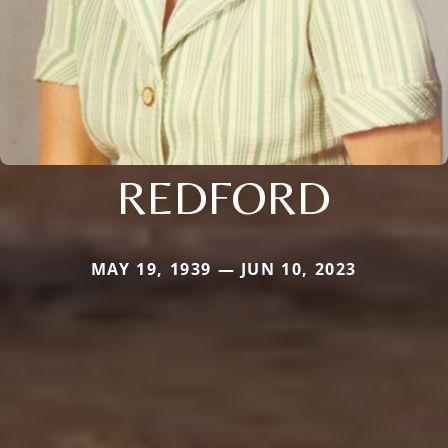
REDFORD
MAY 19, 1939 — JUN 10, 2023