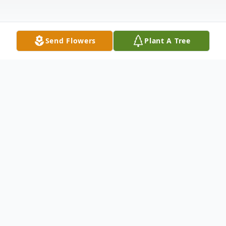
Send Flowers
Plant A Tree
Obituary
Kendra A. Redford, 84, of Burden, Kansas,
passed away on June 10, at her home.