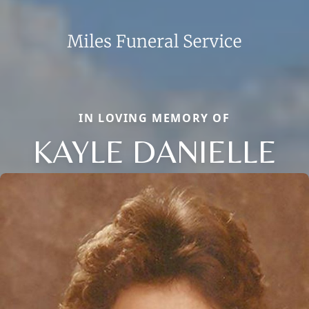
IN LOVING MEMORY OF
KAYLE DANIELLE