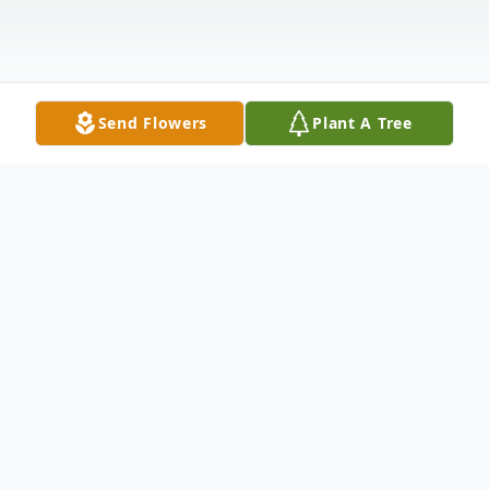
Send Flowers
Plant A Tree
Obituary
Kayle Danielle Atwater, 59, of Winfield,
Kansas, passed away Sunday, March 30,