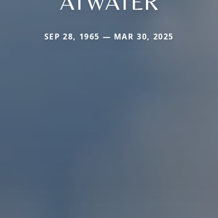
ATWATER
SEP 28, 1965 — MAR 30, 2025