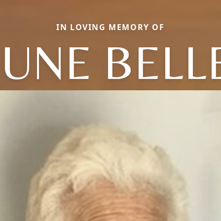
IN LOVING MEMORY OF
JUNE BELL