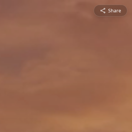
Share