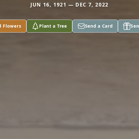
JUN 16, 1921 — DEC 7, 2022
d Flowers
Plant a Tree
Send a Card
Sen