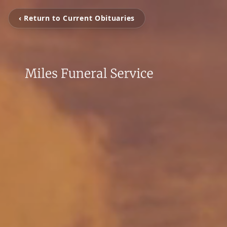
‹ Return to Current Obituaries