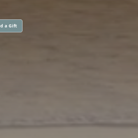
d a Gift