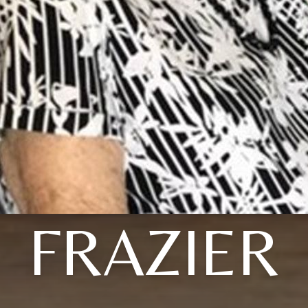
FRAZIER