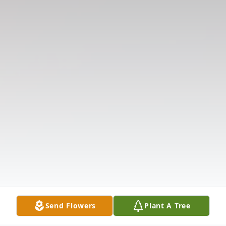
Send Flowers
Plant A Tree