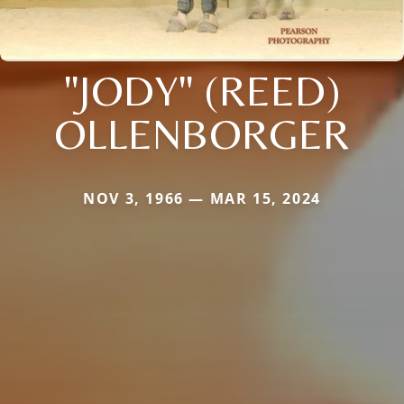
"JODY" (REED)
OLLENBORGER
NOV 3, 1966 — MAR 15, 2024