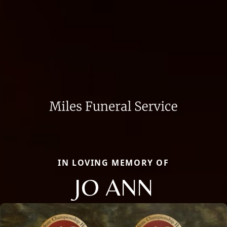
IN LOVING MEMORY OF
JO ANN