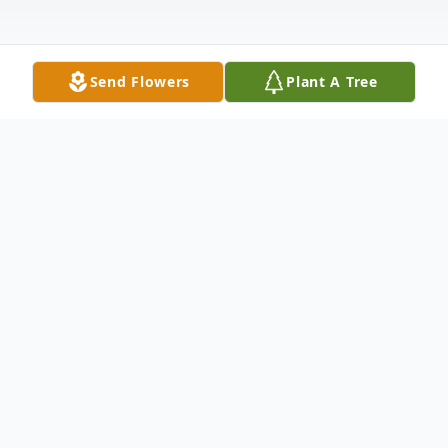
Send Flowers
Plant A Tree
Obituary
Jimmie L. Feaster, 74, of Winfield, Kansas,
passed away Tuesday evening, June 9, 2020
at the Kansas Medical Center in Andover.