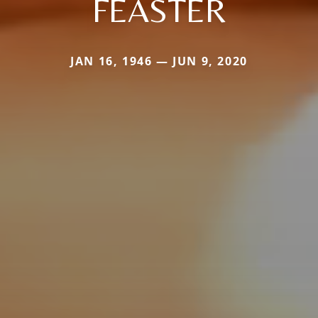
FEASTER
JAN 16, 1946 — JUN 9, 2020