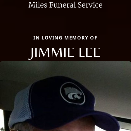
IN LOVING MEMORY OF
JIMMIE LEE