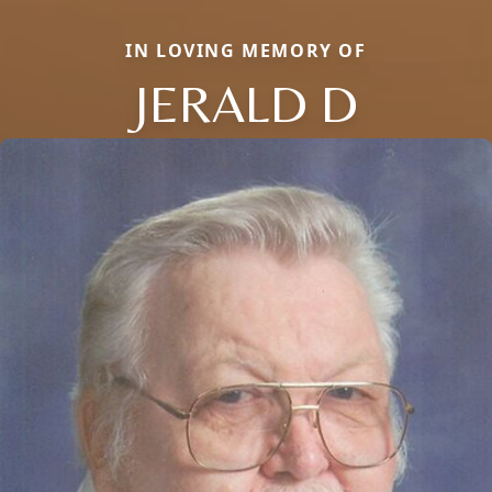
IN LOVING MEMORY OF
JERALD D