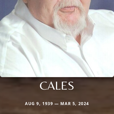
CALES
AUG 9, 1939 — MAR 5, 2024