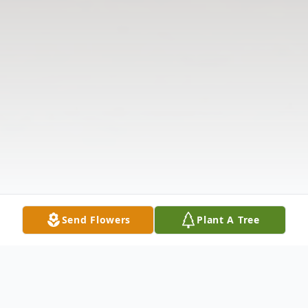
Send Flowers
Plant A Tree